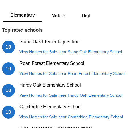
Elementary
Middle
High
Top rated schools
Stone Oak Elementary School
10
View Homes for Sale near Stone Oak Elementary School
Roan Forest Elementary School
10
View Homes for Sale near Roan Forest Elementary School
Hardy Oak Elementary School
10
View Homes for Sale near Hardy Oak Elementary School
Cambridge Elementary School
10
View Homes for Sale near Cambridge Elementary School