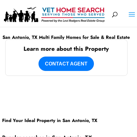
San Antonio, TX Multi Family Homes for Sale & Real Estate
Learn more about this Property
CONTACT AGENT
Find Your Ideal Property in San Antonio, TX