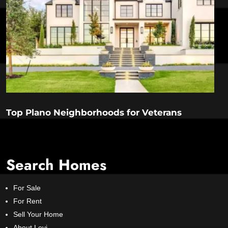
Top Plano Neighborhoods for Veterans
Search Homes
For Sale
For Rent
Sell Your Home
About Levi