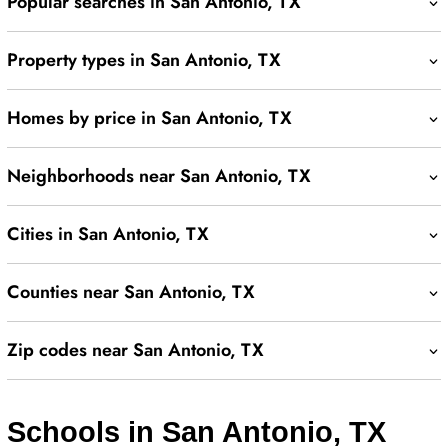
Popular searches in San Antonio, TX
Property types in San Antonio, TX
Homes by price in San Antonio, TX
Neighborhoods near San Antonio, TX
Cities in San Antonio, TX
Counties near San Antonio, TX
Zip codes near San Antonio, TX
Schools in San Antonio, TX