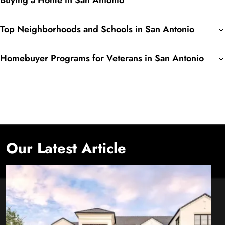
Buying a Home in San Antonio
Top Neighborhoods and Schools in San Antonio
Homebuyer Programs for Veterans in San Antonio
Our Latest Article