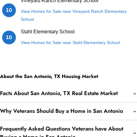
Vineyard Ranch Elementary School
10
View Homes for Sale near Vineyard Ranch Elementary
School
Stahl Elementary School
10
View Homes for Sale near Stahl Elementary School
About the San Antonio, TX Housing Market
Facts About San Antonio, TX Real Estate Market
Why Veterans Should Buy a Home in San Antonio
Frequently Asked Questions Veterans have About