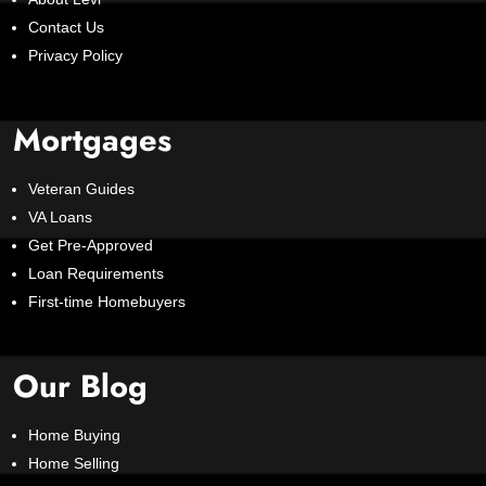
Contact Us
Privacy Policy
Mortgages
Veteran Guides
VA Loans
Get Pre-Approved
Loan Requirements
First-time Homebuyers
Our Blog
Home Buying
Home Selling