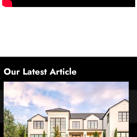
Our Latest Article