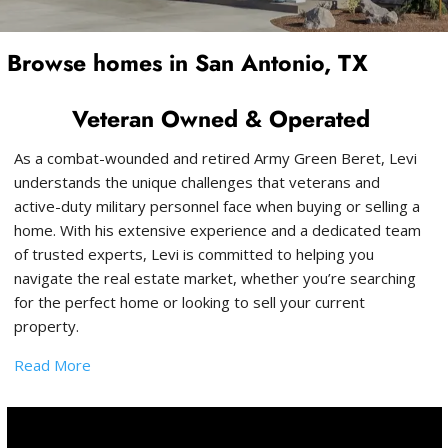
Browse homes in San Antonio, TX
Veteran Owned & Operated
As a combat-wounded and retired Army Green Beret, Levi
understands the unique challenges that veterans and
active-duty military personnel face when buying or selling a
home. With his extensive experience and a dedicated team
of trusted experts, Levi is committed to helping you
navigate the real estate market, whether you’re searching
for the perfect home or looking to sell your current
property.
Read More