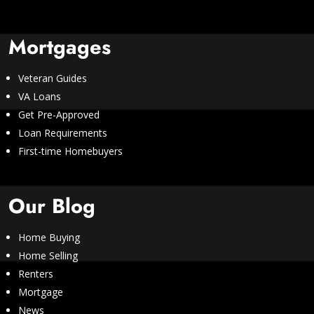
Mortgages
Veteran Guides
VA Loans
Get Pre-Approved
Loan Requirements
First-time Homebuyers
Our Blog
Home Buying
Home Selling
Renters
Mortgage
News