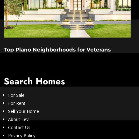
Top Plano Neighborhoods for Veterans
Search Homes
For Sale
For Rent
Sell Your Home
About Levi
Contact Us
Privacy Policy