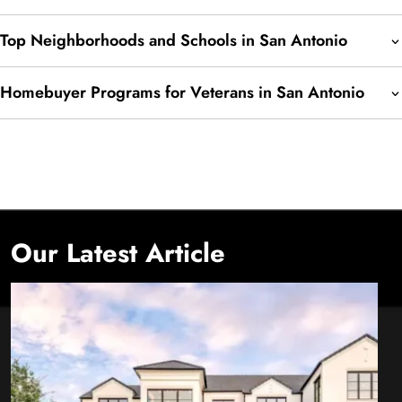
Top Neighborhoods and Schools in San Antonio
Homebuyer Programs for Veterans in San Antonio
Our Latest Article