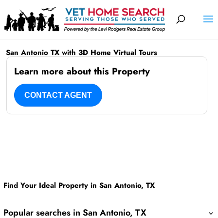
San Antonio TX with 3D Home Virtual Tours
Learn more about this Property
CONTACT AGENT
Find Your Ideal Property in San Antonio, TX
Popular searches in San Antonio, TX