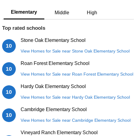
Elementary
Middle
High
Top rated schools
Stone Oak Elementary School
10
View Homes for Sale near Stone Oak Elementary School
Roan Forest Elementary School
10
View Homes for Sale near Roan Forest Elementary School
Hardy Oak Elementary School
10
View Homes for Sale near Hardy Oak Elementary School
Cambridge Elementary School
10
View Homes for Sale near Cambridge Elementary School
Vineyard Ranch Elementary School