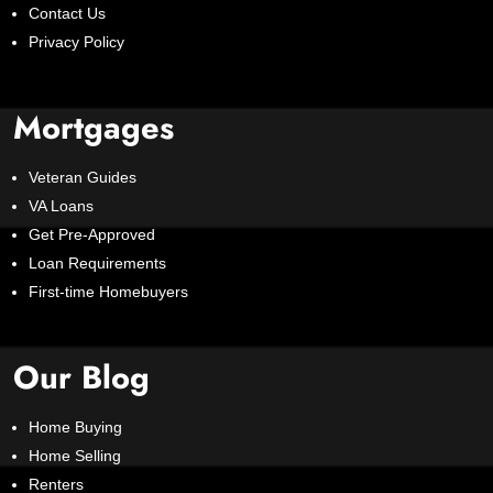
Contact Us
Privacy Policy
Mortgages
Veteran Guides
VA Loans
Get Pre-Approved
Loan Requirements
First-time Homebuyers
Our Blog
Home Buying
Home Selling
Renters