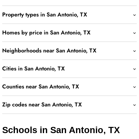
Property types in San Antonio, TX
Homes by price in San Antonio, TX
Neighborhoods near San Antonio, TX
Cities in San Antonio, TX
Counties near San Antonio, TX
Zip codes near San Antonio, TX
Schools in San Antonio, TX