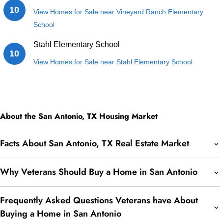
10
View Homes for Sale near Vineyard Ranch Elementary
School
Stahl Elementary School
10
View Homes for Sale near Stahl Elementary School
About the San Antonio, TX Housing Market
Facts About San Antonio, TX Real Estate Market
Why Veterans Should Buy a Home in San Antonio
Frequently Asked Questions Veterans have About
Buying a Home in San Antonio