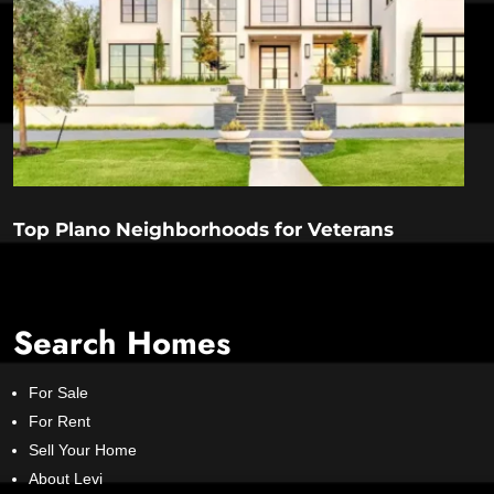
Top Plano Neighborhoods for Veterans
Search Homes
For Sale
For Rent
Sell Your Home
About Levi